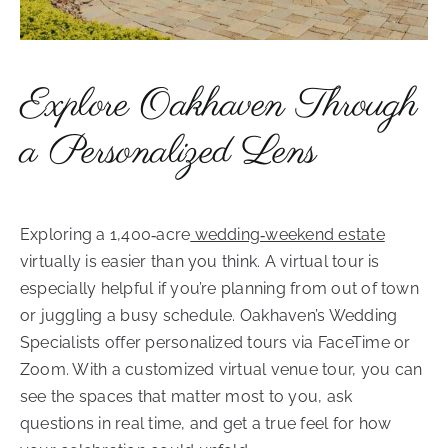
Explore Oakhaven Through
a Personalized Lens
Exploring a 1,400‑acre
wedding‑weekend estate
virtually is easier than you think. A virtual tour is
especially helpful if you’re planning from out of town
or juggling a busy schedule. Oakhaven’s Wedding
Specialists offer personalized tours via FaceTime or
Zoom. With a customized virtual venue tour, you can
see the spaces that matter most to you, ask
questions in real time, and get a true feel for how