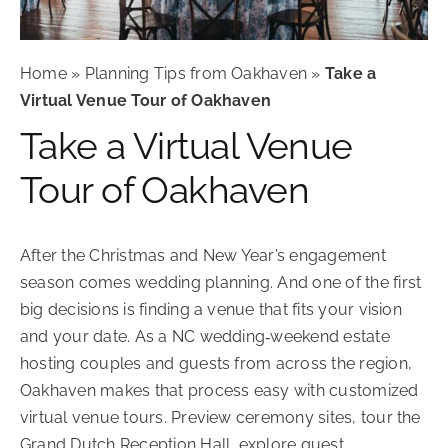
Contact Us
Schedule Your Tour
Home
»
Planning Tips from Oakhaven
»
Take a
Virtual Venue Tour of Oakhaven
Take a Virtual Venue
Tour of Oakhaven
After the Christmas and New Year’s engagement
season comes wedding planning. And one of the first
big decisions is finding a venue that fits your vision
and your date. As a NC wedding‑weekend estate
hosting couples and guests from across the region,
Oakhaven makes that process easy with customized
virtual venue tours.
Preview ceremony sites, tour the
Grand Dutch Reception Hall, explore guest