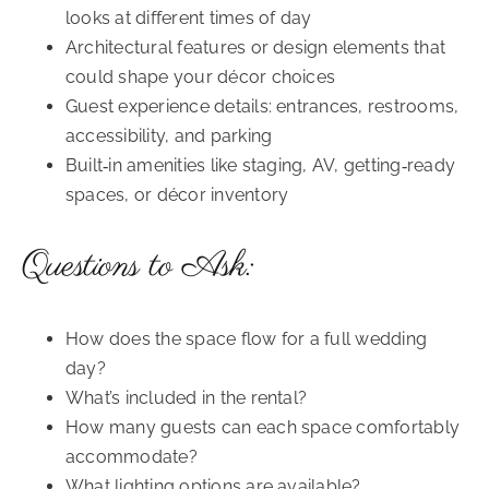
looks at different times of day
Architectural features or design elements that
could shape your décor choices
Guest experience details: entrances, restrooms,
accessibility, and parking
Built‑in amenities like staging, AV, getting‑ready
spaces, or décor inventory
Questions to Ask:
How does the space flow for a full wedding
day?
What’s included in the rental?
How many guests can each space comfortably
accommodate?
What lighting options are available?