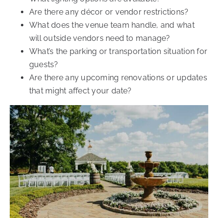
Are there any décor or vendor restrictions?
What does the venue team handle, and what
will outside vendors need to manage?
What’s the parking or transportation situation for
guests?
Are there any upcoming renovations or updates
that might affect your date?