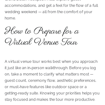
accommodations, and get a feel for the flow of a full
wedding weekend — all from the comfort of your
home.
How to Prepare for a
Virtual Venue Tour
A virtual venue tour works best when you approach
it just like an in‑person walkthrough. Before you log
on, take a moment to clarify what matters most —
guest count, ceremony flow, aesthetic preferences,
or must‑have features like outdoor space or a
getting‑ready suite. Knowing your priorities helps you
stay focused and makes the tour more productive.