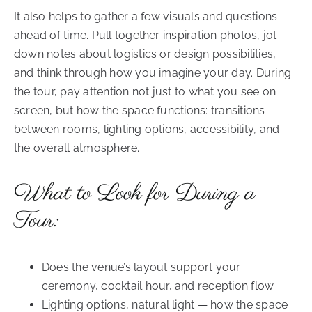
It also helps to gather a few visuals and questions
ahead of time. Pull together inspiration photos, jot
down notes about logistics or design possibilities,
and think through how you imagine your day. During
the tour, pay attention not just to what you see on
screen, but how the space functions: transitions
between rooms, lighting options, accessibility, and
the overall atmosphere.
What to Look for During a
Tour:
Does the venue’s layout support your
ceremony, cocktail hour, and reception flow
Lighting options, natural light — how the space