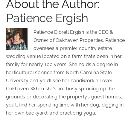
About the Author:
Patience Ergish
Patience Dibrell Ergish is the CEO &
Owner of Oakhaven Properties. Patience
oversees a premier country estate
wedding venue located on a farm that’s been in her
family for nearly 100 years. She holds a degree in
horticultural science from North Carolina State
University and you’ll see her handiwork all over
Oakhaven. When she’s not busy sprucing up the
grounds or decorating the property’s guest homes,
you’ll find her spending time with her dog, digging in
her own backyard, and practicing yoga.