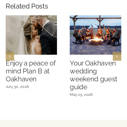
Related Posts
Enjoy a peace of
Your Oakhaven
mind Plan B at
wedding
Oakhaven
weekend guest
guide
July 30, 2026
May 25, 2026