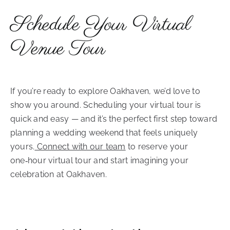
Schedule Your Virtual
Venue Tour
If you’re ready to explore Oakhaven, we’d love to
show you around. Scheduling your virtual tour is
quick and easy — and it’s the perfect first step toward
planning a wedding weekend that feels uniquely
yours.
Connect with our team
to reserve your
one‑hour virtual tour and start imagining your
celebration at Oakhaven.