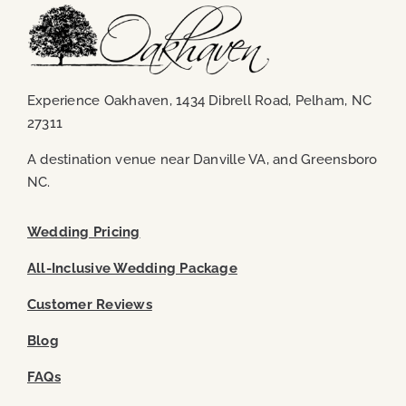
Experience Oakhaven, 1434 Dibrell Road, Pelham, NC
27311
A destination venue near
Danville VA
, and
Greensboro
NC
.
Wedding Pricing
All-Inclusive Wedding Package
Customer Reviews
Blog
FAQs