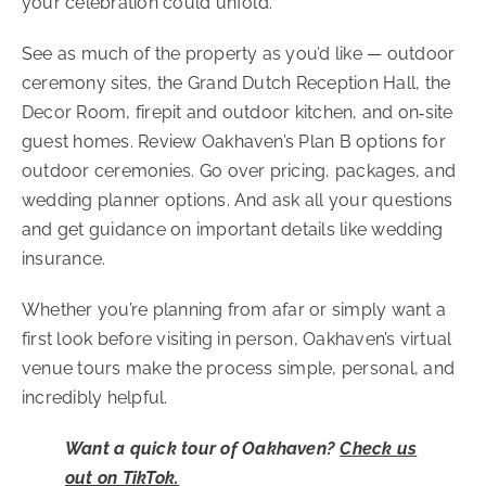
your celebration could unfold.
See as much of the property as you’d like — outdoor
ceremony sites, the Grand Dutch Reception Hall, the
Decor Room, firepit and outdoor kitchen, and on‑site
guest homes.
Review Oakhaven’s Plan B options for
outdoor ceremonies.
Go over pricing, packages, and
wedding planner options. And a
sk all your questions
and get guidance on important details like wedding
insurance.
Whether you’re planning from afar or simply want a
first look before visiting in person, Oakhaven’s virtual
venue tours make the process simple, personal, and
incredibly helpful.
Want a quick tour of Oakhaven?
Check us
out on TikTok.